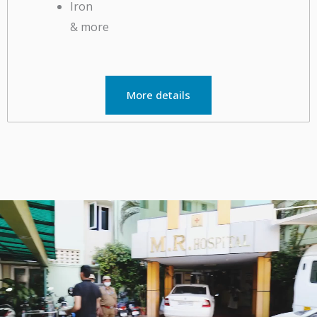
& more
More details