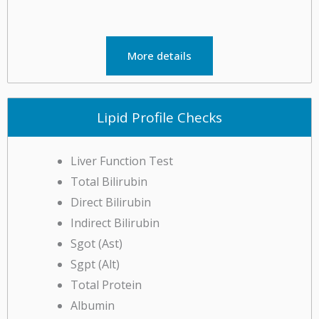
More details
Lipid Profile Checks
Liver Function Test
Total Bilirubin
Direct Bilirubin
Indirect Bilirubin
Sgot (Ast)
Sgpt (Alt)
Total Protein
Albumin
& more