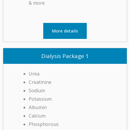
More details
Dialysis Package 1
Urea
Creatinine
Sodium
Potassium
Albumin
Calcium
Phosphorous
Iron