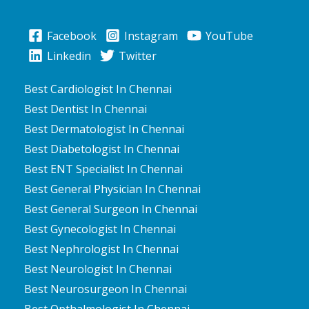
Facebook
Instagram
YouTube
Linkedin
Twitter
Best Cardiologist In Chennai
Best Dentist In Chennai
Best Dermatologist In Chennai
Best Diabetologist In Chennai
Best ENT Specialist In Chennai
Best General Physician In Chennai
Best General Surgeon In Chennai
Best Gynecologist In Chennai
Best Nephrologist In Chennai
Best Neurologist In Chennai
Best Neurosurgeon In Chennai
Best Opthalmologist In Chennai
Best Orthopedician In Chennai