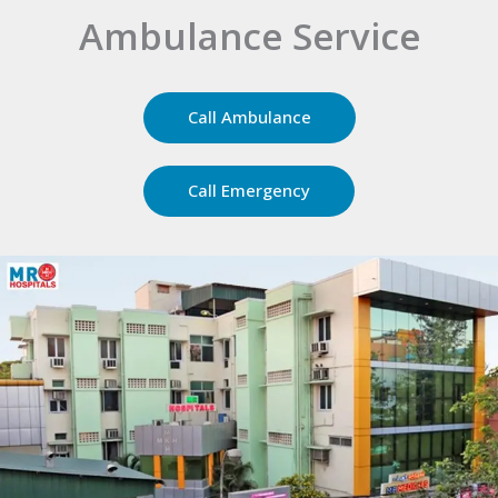
24 x 7
Emergency Care
Call Ambulance
Call Emergency