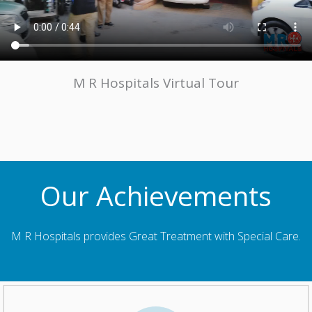
M R Hospitals Virtual Tour
Our Achievements
M R Hospitals provides Great Treatment with Special Care.