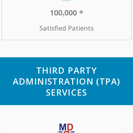
,
+
1
0
0
0
0
0
Satisfied Patients
THIRD PARTY
ADMINISTRATION (TPA)
SERVICES