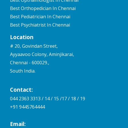
Best Pediatrician In Chennai
Best Psychiatrist In Chennai
Location
# 20, Govindan Street,
Ayyaavoo Colony, Aminjikarai,
Chennai - 600029.,
South India.
Contact:
044 2363 3313 / 14 / 15 /17 / 18 / 19
+91 9445764444
Email:
mail@mrhospitalchennai.com