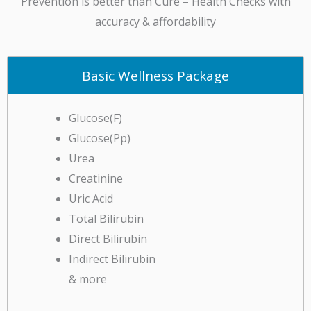
accuracy & affordability
Basic Wellness Package
Glucose(F)
Glucose(Pp)
Urea
Creatinine
Uric Acid
Total Bilirubin
Direct Bilirubin
Indirect Bilirubin
& more