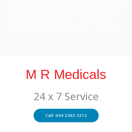
Best Neurosurgeon In Chennai
Best Opthalmologist
In Chennai
Best Orthopedician In Chennai
Best
Pediatrician In Chennai
Best Psychiatrist In Chennai
M R Medicals
24 x 7 Service
Call: 044 2363 3312