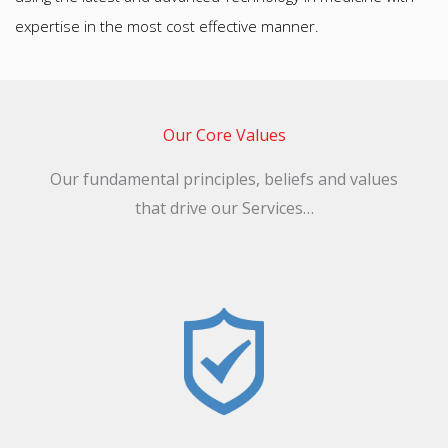
Our Core Values​
Our fundamental principles, beliefs and values
that drive our Services…
Reliability