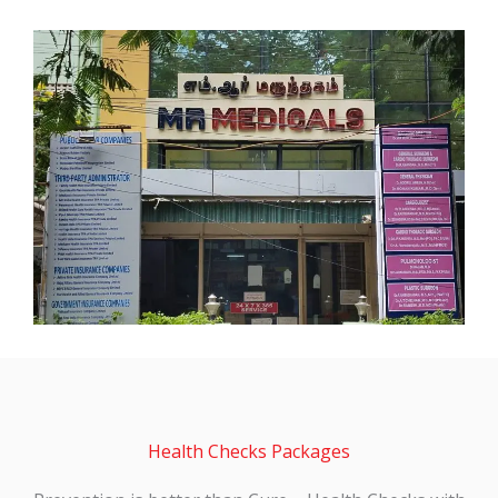
Health Checks Packages
Prevention is better than Cure – Health Checks with