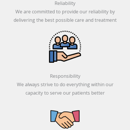
We are committed to provide our reliability by
delivering the best possible care and treatment
Responsibility
We always strive to do everything within our
capacity to serve our patients better