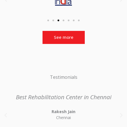
See more
Testimonials
Best Rehabilitation Center in Chennai
Rakesh Jain
P
N
Chennai
r
e