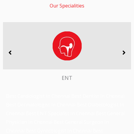
ENT
Best Cardiologist In Chennai
Best Dentist In Chennai
Best Dermatologist In Chennai
Best Diabetologist In
Chennai
Best ENT Specialist In Chennai
Best General
Physician In Chennai
Best General Surgeon In
Chennai
Best Gynecologist In Chennai
Best
Nephrologist In Chennai
Best Neurologist In Chennai