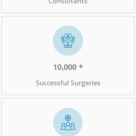
,
+
1
0
0
0
0
Successful Surgeries