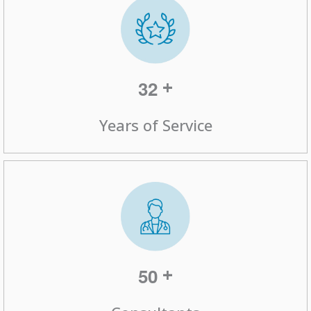
+
3
2
Years of Service
+
5
0
Consultants