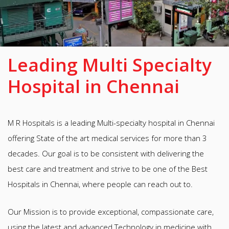
Leading Multi Specialty
Hospital in Chennai
M R Hospitals is a leading Multi-specialty hospital in Chennai
offering State of the art medical services for more than 3
decades. Our goal is to be consistent with delivering the
best care and treatment and strive to be one of the Best
Hospitals in Chennai, where people can reach out to.
Our Mission is to provide exceptional, compassionate care,
using the latest and advanced Technology in medicine with
expertise in the most cost effective manner.