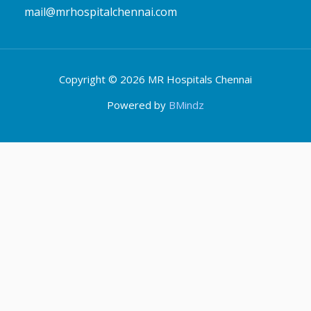
Copyright © 2026 MR Hospitals Chennai
Powered by
BMindz