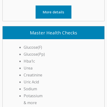
More details
Master Health Checks
Glucose(F)
Glucose(Pp)
Hba1c
Urea
Creatinine
Uric Acid
Sodium
Potassium
& more