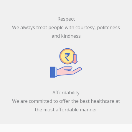
Respect
We always treat people with courtesy, politeness
and kindness
Affordability
We are committed to offer the best healthcare at
the most affordable manner
Our Specialities