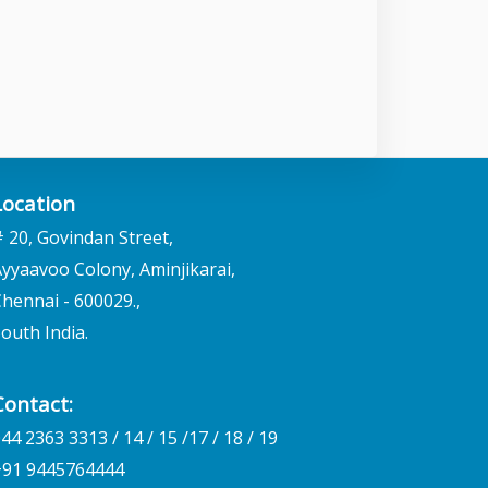
Location
 20, Govindan Street,
yyaavoo Colony, Aminjikarai,
hennai - 600029.,
outh India.
Contact:
44 2363 3313 / 14 / 15 /17 / 18 / 19
+91 9445764444