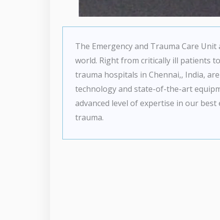
The Emergency and Trauma Care Unit at 
world. Right from critically ill patient
trauma hospitals in Chennai,, India, are
technology and state-of-the-art equip
advanced level of expertise in our best
trauma.