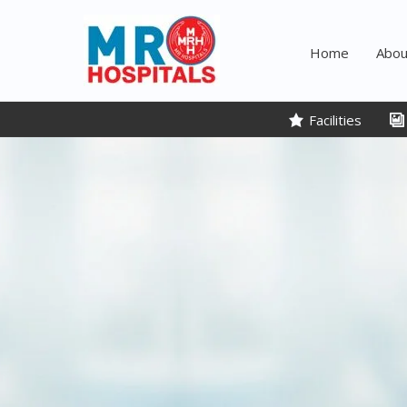
Skip
to
Home
Abou
content
Facilities​